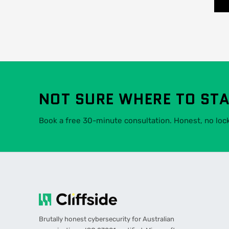
NOT SURE WHERE TO ST
Book a free 30-minute consultation. Honest, no lock-
Brutally honest cybersecurity for Australian