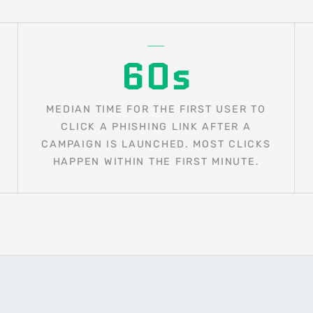
60s
MEDIAN TIME FOR THE FIRST USER TO
CLICK A PHISHING LINK AFTER A
CAMPAIGN IS LAUNCHED. MOST CLICKS
HAPPEN WITHIN THE FIRST MINUTE.