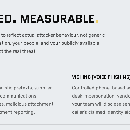
TED. MEASURABLE
.
o reflect actual attacker behaviour, not generic
ion, your people, and your publicly available
t the real threat.
VISHING (VOICE PHISHING
listic pretexts, supplier
Controlled phone-based soc
e communications.
desk impersonation, vendor
es, malicious attachment
your team will disclose sen
tment reporting.
caller's claimed identity al