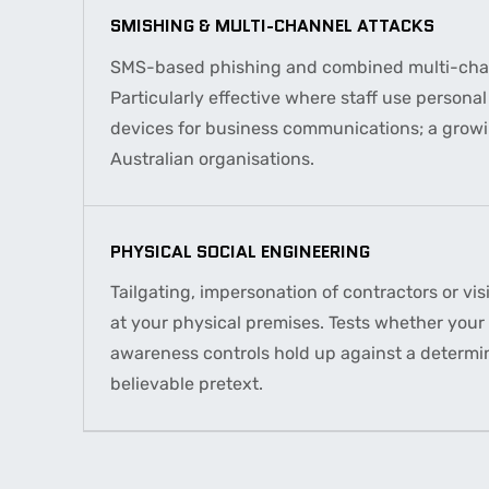
SMISHING & MULTI-CHANNEL ATTACKS
SMS-based phishing and combined multi-chan
Particularly effective where staff use persona
devices for business communications; a growi
Australian organisations.
PHYSICAL SOCIAL ENGINEERING
Tailgating, impersonation of contractors or vis
at your physical premises. Tests whether your 
awareness controls hold up against a determi
believable pretext.