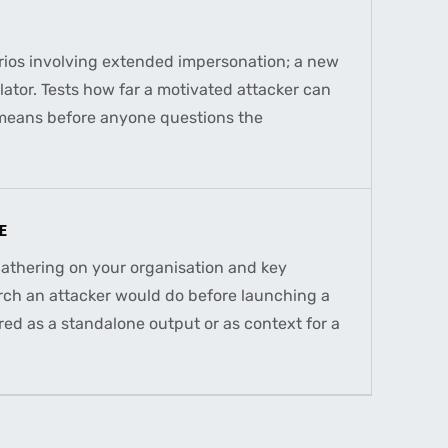
ios involving extended impersonation; a new
ulator. Tests how far a motivated attacker can
 means before anyone questions the
E
gathering on your organisation and key
rch an attacker would do before launching a
ed as a standalone output or as context for a