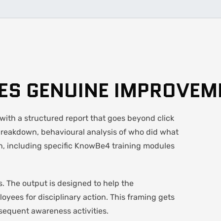
VES GENUINE IMPROVEM
ith a structured report that goes beyond click
breakdown, behavioural analysis of who did what
, including specific KnowBe4 training modules
. The output is designed to help the
loyees for disciplinary action. This framing gets
sequent awareness activities.