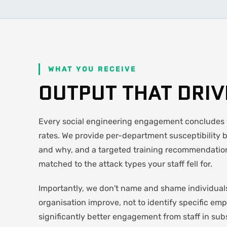
WHAT YOU RECEIVE
OUTPUT THAT DRI
Every social engineering engagement concludes w
rates. We provide per-department susceptibility 
and why, and a targeted training recommendation
matched to the attack types your staff fell for.
Importantly, we don't name and shame individuals
organisation improve, not to identify specific emp
significantly better engagement from staff in sub