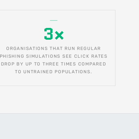
3×
ORGANISATIONS THAT RUN REGULAR
PHISHING SIMULATIONS SEE CLICK RATES
DROP BY UP TO THREE TIMES COMPARED
TO UNTRAINED POPULATIONS.