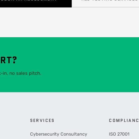
ART?
in, no sales pitch.
SERVICES
COMPLIAN
Cybersecurity Consultancy
ISO 27001