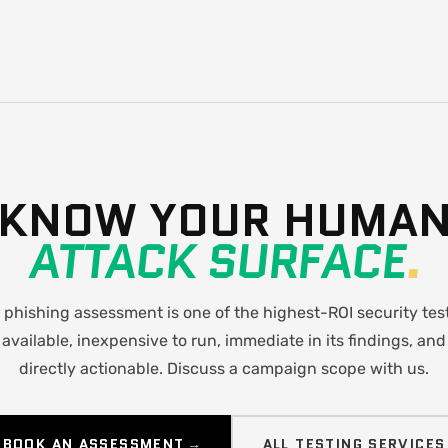
KNOW YOUR HUMA
ATTACK SURFACE
.
 phishing assessment is one of the highest-ROI security tes
available, inexpensive to run, immediate in its findings, and
directly actionable. Discuss a campaign scope with us.
BOOK AN ASSESSMENT →
ALL TESTING SERVICES