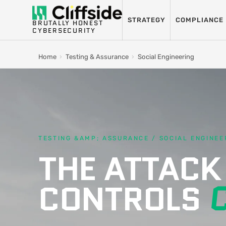
STRATEGY
COMPLIANCE
BRUTALLY HONEST
CYBERSECURITY
Home
›
Testing & Assurance
›
Social Engineering
TESTING &AMP; ASSURANCE / SOCIAL ENGINEE
THE ATTACK
CONTROLS