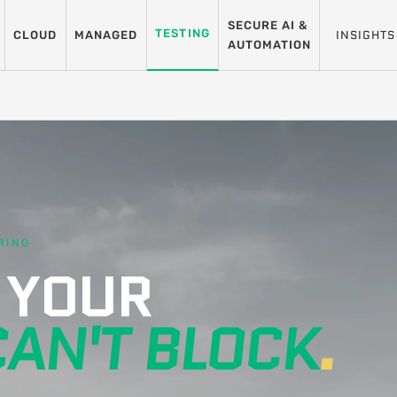
SECURE AI &
TESTING
INSIGHTS
CLOUD
MANAGED
AUTOMATION
RING
 YOUR
CAN'T BLOCK
.