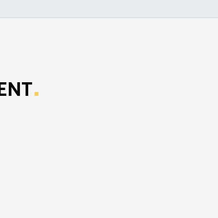
ENT
.