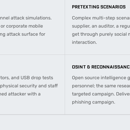
PRETEXTING SCENARIOS
nel attack simulations.
Complex multi-step scenar
l or corporate mobile
supplier, an auditor, a reg
ng attack surface for
get through purely social
interaction.
OSINT & RECONNAISSANC
itors, and USB drop tests
Open source intelligence 
physical security and staff
personnel; the same resea
ned attacker with a
targeted campaign. Deliver
phishing campaign.