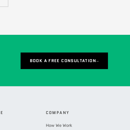
BOOK A FREE CONSULTATION
→
CE
COMPANY
How We Work