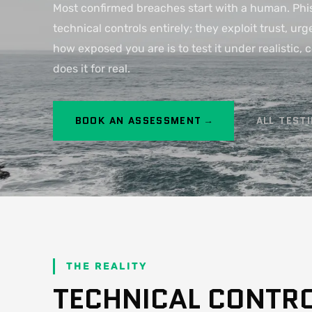
Most confirmed breaches start with a human. Phis
technical controls entirely; they exploit trust, u
how exposed you are is to test it under realistic, 
does it for real.
BOOK AN ASSESSMENT →
ALL TEST
THE REALITY
TECHNICAL CONTR