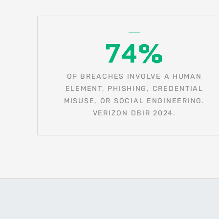
74%
OF BREACHES INVOLVE A HUMAN
ELEMENT, PHISHING, CREDENTIAL
MISUSE, OR SOCIAL ENGINEERING.
VERIZON DBIR 2024.