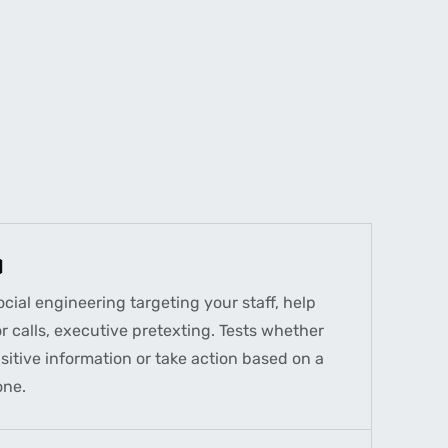
)
ial engineering targeting your staff, help
 calls, executive pretexting. Tests whether
sitive information or take action based on a
one.