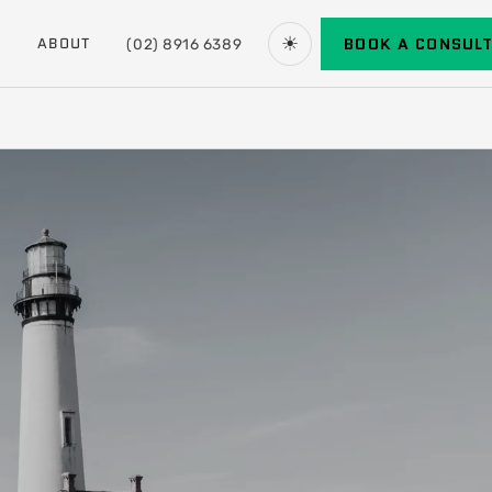
☀
BOOK A CONSUL
ABOUT
(02) 8916 6389