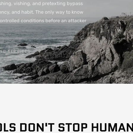
hing, vishing, and pretexting bypass
rgency, and habit. The only way to know
controlled conditions before an attacker
ING SERVICES
OLS DON'T STOP HUMA