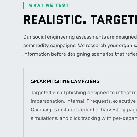
WHAT WE TEST
REALISTIC. TARGE
Our social engineering assessments are designed t
commodity campaigns. We research your organisat
information before designing scenarios that reflec
SPEAR PHISHING CAMPAIGNS
Targeted email phishing designed to reflect rea
impersonation, internal IT requests, executiv
Campaigns include credential harvesting pag
simulations, and click tracking with per-depar