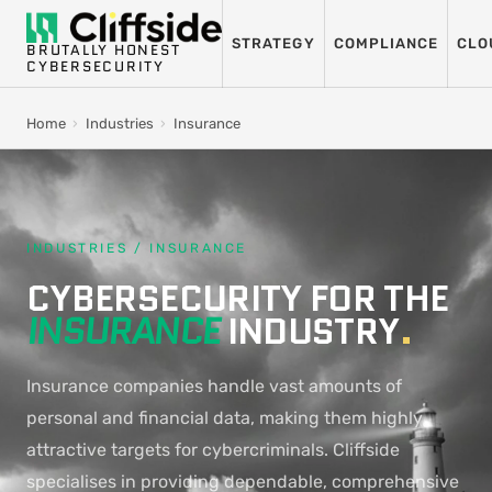
STRATEGY
COMPLIANCE
CLO
BRUTALLY HONEST
CYBERSECURITY
Home
›
Industries
›
Insurance
INDUSTRIES / INSURANCE
CYBERSECURITY FOR THE
INSURANCE
INDUSTRY
.
Insurance companies handle vast amounts of
personal and financial data, making them highly
attractive targets for cybercriminals. Cliffside
specialises in providing dependable, comprehensive