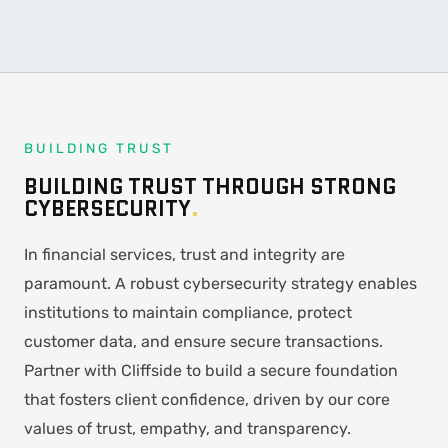
BUILDING TRUST
BUILDING TRUST THROUGH STRONG
CYBERSECURITY
.
In financial services, trust and integrity are
paramount. A robust cybersecurity strategy enables
institutions to maintain compliance, protect
customer data, and ensure secure transactions.
Partner with Cliffside to build a secure foundation
that fosters client confidence, driven by our core
values of trust, empathy, and transparency.