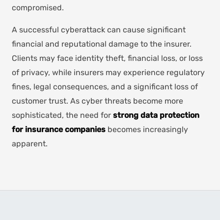
compromised.
A successful cyberattack can cause significant
financial and reputational damage to the insurer.
Clients may face identity theft, financial loss, or loss
of privacy, while insurers may experience regulatory
fines, legal consequences, and a significant loss of
customer trust. As cyber threats become more
sophisticated, the need for
strong data protection
for insurance companies
becomes increasingly
apparent.