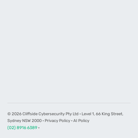
©
2026
Cliffside Cybersecurity Pty Ltd · Level 1, 66 King Street,
Sydney NSW 2000 ·
Privacy Policy
·
AI Policy
(02) 8916 6389
·