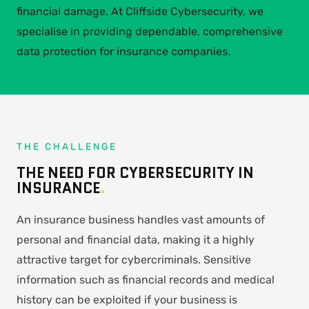
financial damage. At Cliffside Cybersecurity, we
specialise in providing dependable, comprehensive
data protection for insurance companies.
THE CHALLENGE
THE NEED FOR CYBERSECURITY IN
INSURANCE
.
An insurance business handles vast amounts of
personal and financial data, making it a highly
attractive target for cybercriminals. Sensitive
information such as financial records and medical
history can be exploited if your business is