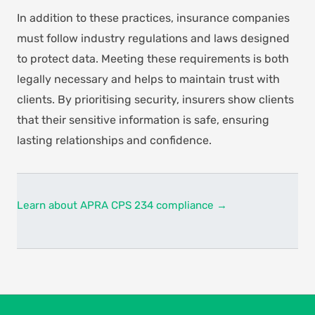
In addition to these practices, insurance companies
must follow industry regulations and laws designed
to protect data. Meeting these requirements is both
legally necessary and helps to maintain trust with
clients. By prioritising security, insurers show clients
that their sensitive information is safe, ensuring
lasting relationships and confidence.
Learn about APRA CPS 234 compliance →