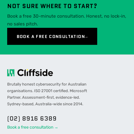
NOT SURE WHERE TO START?
Book a free 30-minute consultation. Honest, no lock-in,
no sales pitch.
BOOK A FREE CONSULTATION
→
Brutally honest cybersecurity for Australian
organisations. ISO 27001 certified. Microsoft
Partner. Assessment-first, evidence-led.
Sydney-based, Australia-wide since 2014.
(02) 8916 6389
Book a free consultation →