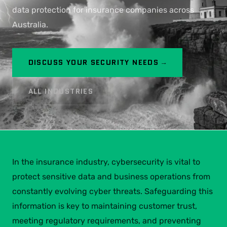
data protection for insurance companies across
Australia.
DISCUSS YOUR SECURITY NEEDS →
ALL INDUSTRIES
In the insurance industry, cybersecurity is vital to
protect sensitive data and business operations from
constantly evolving cyber threats. Safeguarding this
information is key to maintaining customer trust,
meeting regulatory requirements, and preventing