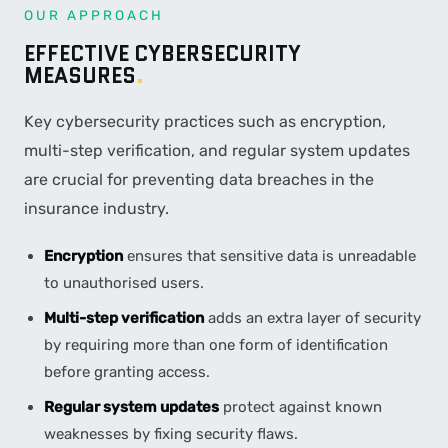
OUR APPROACH
EFFECTIVE CYBERSECURITY
MEASURES
.
Key cybersecurity practices such as encryption,
multi-step verification, and regular system updates
are crucial for preventing data breaches in the
insurance industry.
Encryption
ensures that sensitive data is unreadable
to unauthorised users.
Multi-step verification
adds an extra layer of security
by requiring more than one form of identification
before granting access.
Regular system updates
protect against known
weaknesses by fixing security flaws.