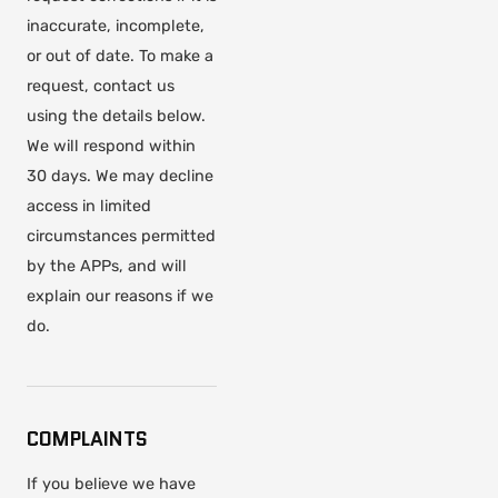
inaccurate, incomplete,
or out of date. To make a
request, contact us
using the details below.
We will respond within
30 days. We may decline
access in limited
circumstances permitted
by the APPs, and will
explain our reasons if we
do.
COMPLAINTS
If you believe we have