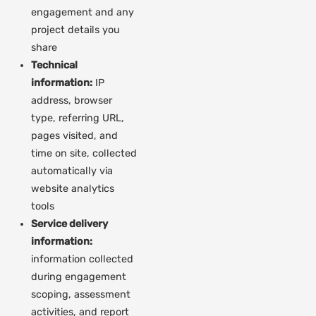
engagement and any
project details you
share
Technical
information:
IP
address, browser
type, referring URL,
pages visited, and
time on site, collected
automatically via
website analytics
tools
Service delivery
information:
information collected
during engagement
scoping, assessment
activities, and report