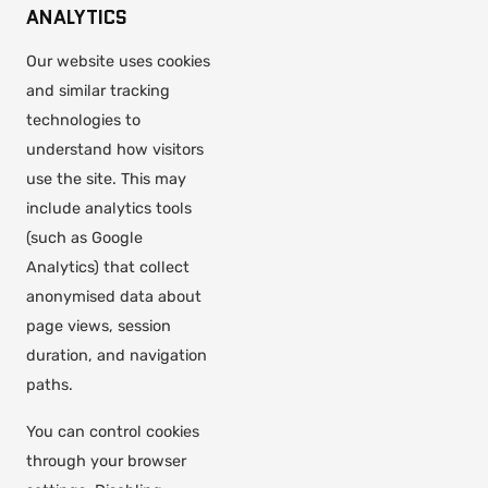
ANALYTICS
Our website uses cookies
and similar tracking
technologies to
understand how visitors
use the site. This may
include analytics tools
(such as Google
Analytics) that collect
anonymised data about
page views, session
duration, and navigation
paths.
You can control cookies
through your browser