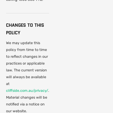
CHANGES TO THIS
POLICY
We may update this
policy from time to time
to reflect changes in our
practices or applicable
law. The current version
will always be available
at
cliffside.com.au/privacy/
.
Material changes will be
notified via a notice on
our website.