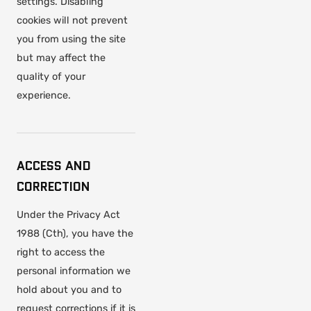
settings. Disabling
cookies will not prevent
you from using the site
but may affect the
quality of your
experience.
ACCESS AND
CORRECTION
Under the Privacy Act
1988 (Cth), you have the
right to access the
personal information we
hold about you and to
request corrections if it is