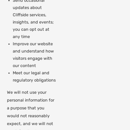
Send occasional
updates about
Cliffside services,
insights, and events;
you can opt out at
any time
Improve our website
and understand how
visitors engage with
our content
Meet our legal and
regulatory obligations
We will not use your
personal information for
a purpose that you
would not reasonably
expect, and we will not