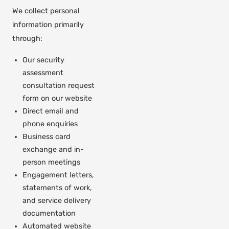
We collect personal
information primarily
through:
Our security
assessment
consultation request
form on our website
Direct email and
phone enquiries
Business card
exchange and in-
person meetings
Engagement letters,
statements of work,
and service delivery
documentation
Automated website