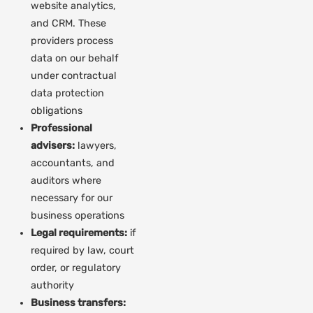
website analytics,
and CRM. These
providers process
data on our behalf
under contractual
data protection
obligations
Professional
advisers:
lawyers,
accountants, and
auditors where
necessary for our
business operations
Legal requirements:
if
required by law, court
order, or regulatory
authority
Business transfers: