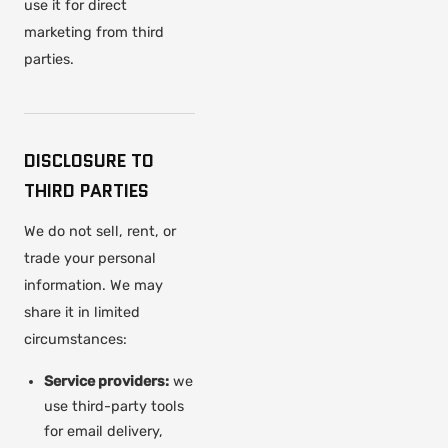
use it for direct
marketing from third
parties.
DISCLOSURE TO
THIRD PARTIES
We do not sell, rent, or
trade your personal
information. We may
share it in limited
circumstances:
Service providers:
we
use third-party tools
for email delivery,