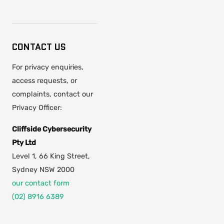
CONTACT US
For privacy enquiries,
access requests, or
complaints, contact our
Privacy Officer:
Cliffside Cybersecurity
Pty Ltd
Level 1, 66 King Street,
Sydney NSW 2000
our contact form
(02) 8916 6389