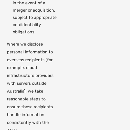
in the event of a
merger or acquisition,
subject to appropriate
confidentiality
obligations
Where we disclose
personal information to
overseas recipients (for
example, cloud
infrastructure providers
with servers outside
Australia), we take
reasonable steps to
ensure those recipients
handle information
consistently with the