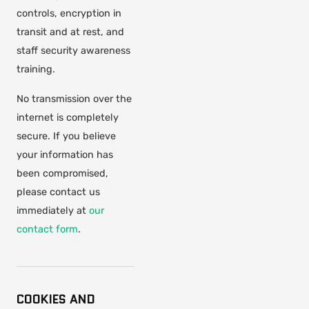
controls, encryption in
transit and at rest, and
staff security awareness
training.
No transmission over the
internet is completely
secure. If you believe
your information has
been compromised,
please contact us
immediately at
our
contact form
.
COOKIES AND