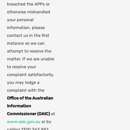
breached the APPs or
otherwise mishandled
your personal
information, please
contact us in the first
instance so we can
attempt to resolve the
matter. If we are unable
to resolve your
complaint satisfactorily,
you may lodge a
complaint with the
Office of the Australian
Information
Commissioner (OAIC)
at
(opens in new tab)
www.oaic.gov.au
or by
calling 1300 363 992.