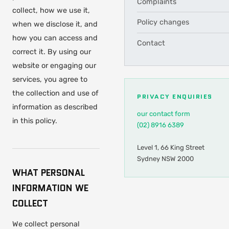
Complaints
collect, how we use it,
Policy changes
when we disclose it, and
how you can access and
Contact
correct it. By using our
website or engaging our
services, you agree to
the collection and use of
PRIVACY ENQUIRIES
information as described
our contact form
in this policy.
(02) 8916 6389
Level 1, 66 King Street
Sydney NSW 2000
WHAT PERSONAL
INFORMATION WE
COLLECT
We collect personal