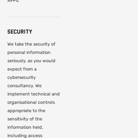
APPs.
SECURITY
We take the security of
personal information
seriously, as you would
expect from a
cybersecurity
consultancy. We
implement technical and
organisational controls
appropriate to the
sensitivity of the
information held,
including access