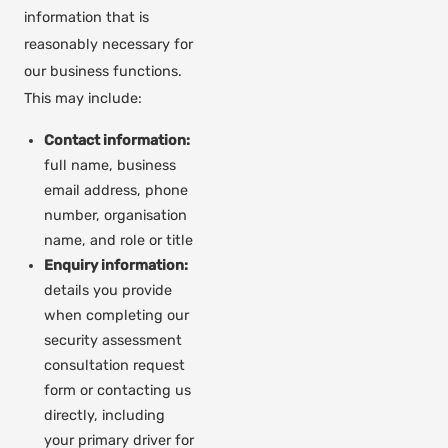
information that is
reasonably necessary for
our business functions.
This may include:
Contact information:
full name, business
email address, phone
number, organisation
name, and role or title
Enquiry information:
details you provide
when completing our
security assessment
consultation request
form or contacting us
directly, including
your primary driver for