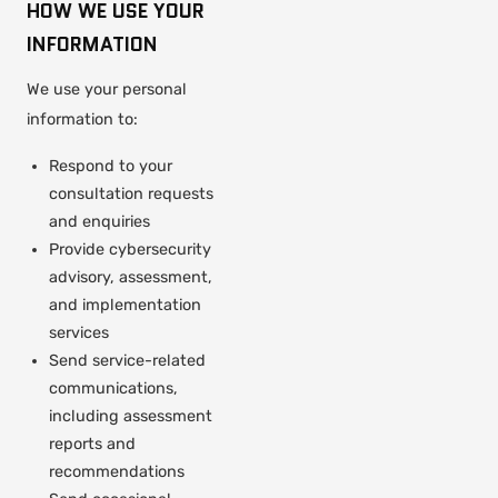
HOW WE USE YOUR
INFORMATION
We use your personal
information to:
Respond to your
consultation requests
and enquiries
Provide cybersecurity
advisory, assessment,
and implementation
services
Send service-related
communications,
including assessment
reports and
recommendations