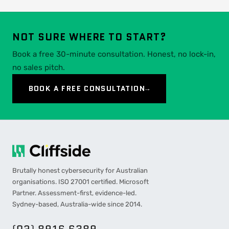
NOT SURE WHERE TO START?
Book a free 30-minute consultation. Honest, no lock-in,
no sales pitch.
BOOK A FREE CONSULTATION
→
Brutally honest cybersecurity for Australian
organisations. ISO 27001 certified. Microsoft
Partner. Assessment-first, evidence-led.
Sydney-based, Australia-wide since 2014.
(02) 8916 6389