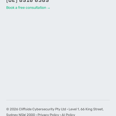
Book a free consultation →
©
2026
Cliffside Cybersecurity Pty Ltd · Level 1, 66 King Street,
Sydney NSW 2000 ·
Privacy Policy
·
AI Policy