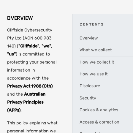
OVERVIEW
CONTENTS
Cliffside Cybersecurity
Pty Ltd (ACN 600 983
Overview
140) (
"Cliffside"
,
"we"
,
What we collect
"us"
) is committed to
How we collect it
protecting your personal
information in
How we use it
accordance with the
Disclosure
Privacy Act 1988 (Cth)
and the
Australian
Security
Privacy Principles
Cookies & analytics
(APPs)
.
Access & correction
This policy explains what
personal information we