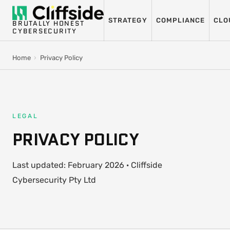
STRATEGY
COMPLIANCE
CLO
BRUTALLY HONEST
CYBERSECURITY
Home
›
Privacy Policy
LEGAL
PRIVACY POLICY
Last updated: February 2026 · Cliffside
Cybersecurity Pty Ltd