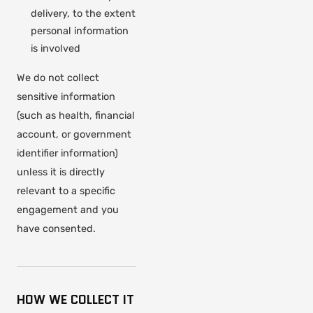
delivery, to the extent
personal information
is involved
We do not collect
sensitive information
(such as health, financial
account, or government
identifier information)
unless it is directly
relevant to a specific
engagement and you
have consented.
HOW WE COLLECT IT