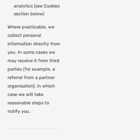
analytics (see Cookies
section below)
Where practicable, we
collect personal
information directly from
you. In some cases we
may receive it from third
parties (for example, a
referral from a partner
organisation), in which
case we will take
reasonable steps to
notify you.