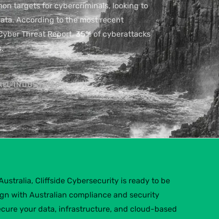
 targets for cybercriminals, looking to
 data. According to the most recent
Cyber Threat Report, 35% of cyberattacks
.
ALL INDUSTRIES
ustralia, Cliffside Cybersecurity is ready to be
lign with Australian compliance and security
ecure your data, infrastructure, and cloud-based