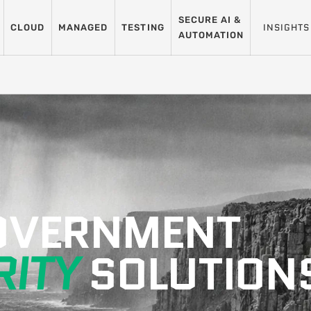
SECURE AI &
INSIGHTS
CLOUD
MANAGED
TESTING
AUTOMATION
GOVERNMENT
ITY
SOLUTION