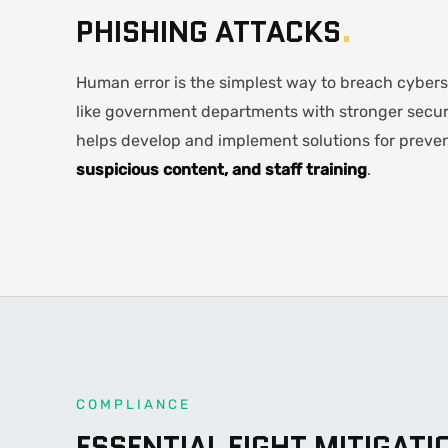
PHISHING ATTACKS
.
Human error is the simplest way to breach cyberse
like government departments with stronger secur
helps develop and implement solutions for preven
suspicious content, and staff training
.
COMPLIANCE
ESSENTIAL EIGHT MITIGATI