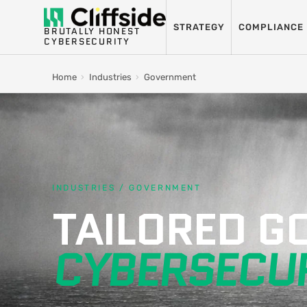
STRATEGY
COMPLIANCE
BRUTALLY HONEST
CYBERSECURITY
Home
›
Industries
›
Government
INDUSTRIES / GOVERNMENT
TAILORED 
CYBERSECUR