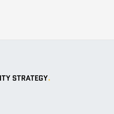
ITY STRATEGY
.