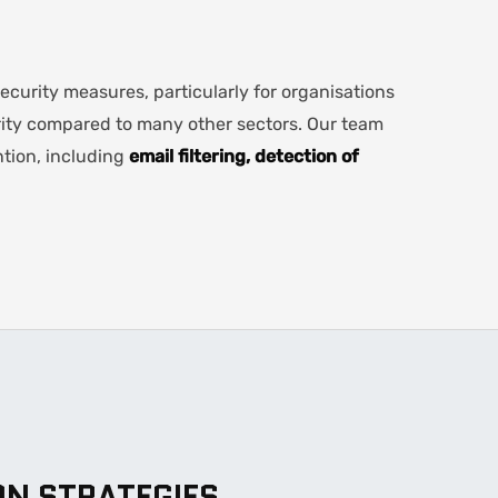
curity measures, particularly for organisations
ity compared to many other sectors. Our team
tion, including
email filtering, detection of
ON STRATEGIES
.