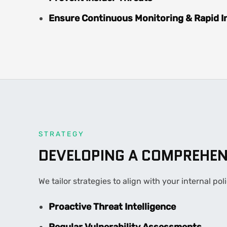
Ensure Continuous Monitoring & Rapid I
STRATEGY
DEVELOPING A COMPREHEN
We tailor strategies to align with your internal p
Proactive Threat Intelligence
Regular Vulnerability Assessments