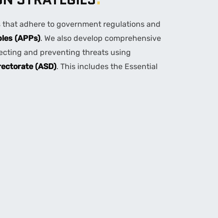
s that adhere to government regulations and
ples (APPs)
. We also develop comprehensive
tecting and preventing threats using
rectorate (ASD)
. This includes the Essential