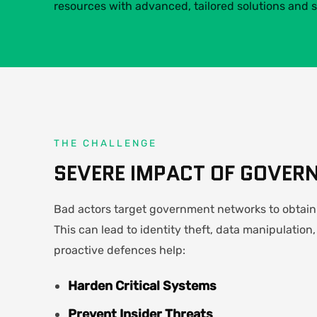
resources with advanced, tailored solutions and s
THE CHALLENGE
SEVERE IMPACT OF GOVER
Bad actors target government networks to obtain 
This can lead to identity theft, data manipulation,
proactive defences help:
Harden Critical Systems
Prevent Insider Threats