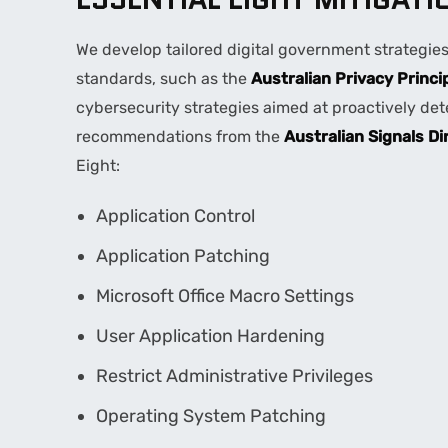
We develop tailored digital government strategie
standards, such as the
Australian Privacy Princi
cybersecurity strategies aimed at proactively de
recommendations from the
Australian Signals Di
Eight:
Application Control
Application Patching
Microsoft Office Macro Settings
User Application Hardening
Restrict Administrative Privileges
Operating System Patching