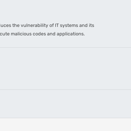
uces the vulnerability of IT systems and its
xecute malicious codes and applications.