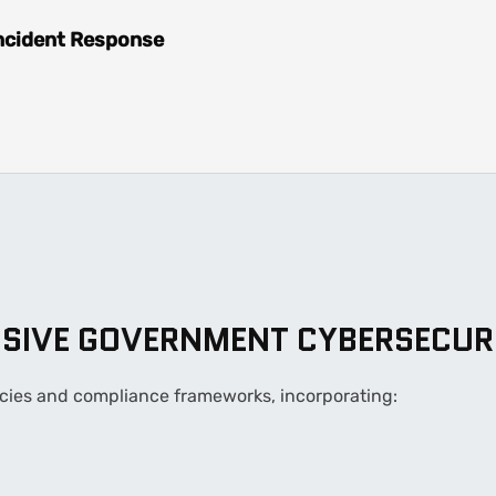
ncident Response
SIVE GOVERNMENT CYBERSECUR
olicies and compliance frameworks, incorporating: