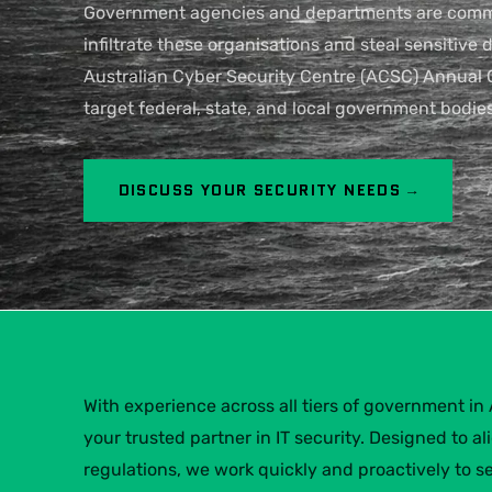
Government agencies and departments are common
infiltrate these organisations and steal sensitive
Australian Cyber Security Centre (ACSC) Annual 
target federal, state, and local government bodies
DISCUSS YOUR SECURITY NEEDS →
With experience across all tiers of government in A
your trusted partner in IT security. Designed to a
regulations, we work quickly and proactively to s