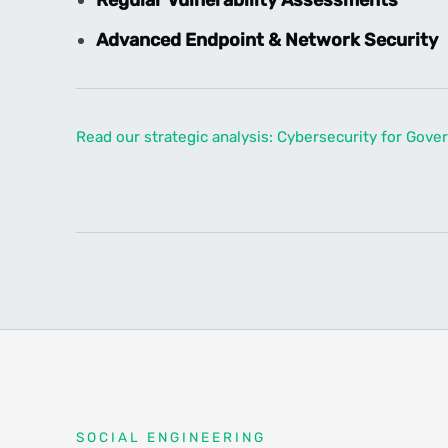
Advanced Endpoint & Network Security
Read our strategic analysis: Cybersecurity for Gov
SOCIAL ENGINEERING