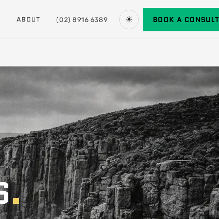
☀
BOOK A CONSUL
ABOUT
(02) 8916 6389
S
.