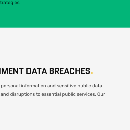
trategies.
NMENT DATA BREACHES
.
personal information and sensitive public data.
 and disruptions to essential public services. Our