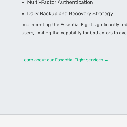
Multi-Factor Authentication
Daily Backup and Recovery Strategy
Implementing the Essential Eight significantly red
users, limiting the capability for bad actors to e
Learn about our Essential Eight services →